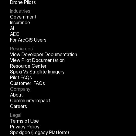
Drone Pilots
Industries
Government
Insurance
AI
AEC
For ArcGIS Users
Resources
View Developer Documentation
View Pilot Documentation
Resource Center
Spexi Vs Satellite Imagery
Pilot FAQs
Customer FAQs
Company
About
Community Impact
Careers
Legal
Terms of Use
Privacy Policy
Spexigeo (Legacy Platform)