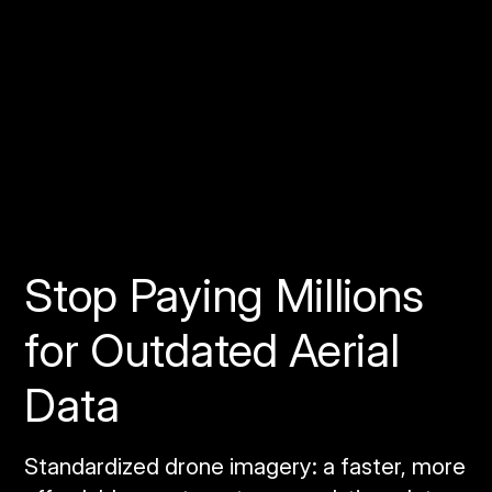
Book a demo
schedule a wildfire
imagery consultation today.
Stop Paying Millions
for Outdated Aerial
Data
Standardized drone imagery: a faster, more