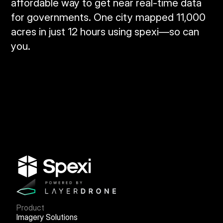
affordable way to get near real‑time data
for governments. One city mapped 11,000
acres in just 12 hours using spexi—so can
you.
Product
Imagery Solutions