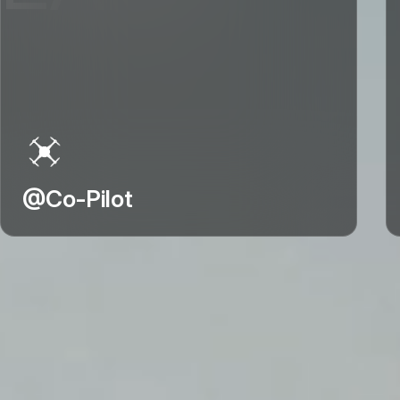
@Co-Pilot