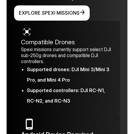
EXPLORE SPEXI MISSIONS
Compatible Drones
Spexi missions currently support select DJI
sub-250g drones and compatible DJI
controllers.
Supported drones: DJI Mini 3/Mini 3
Pro, and Mini 4 Pro
Supported controllers: DJI RC-N1,
RC-N2, and RC-N3