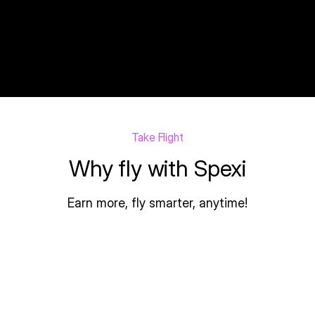
Yelling-Marsupial
Drone Pilot
Take Flight
Why fly with Spexi
Earn more, fly smarter, anytime!