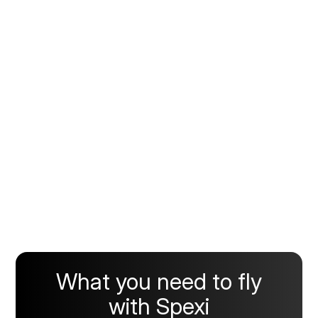
What you need to fly
with Spexi