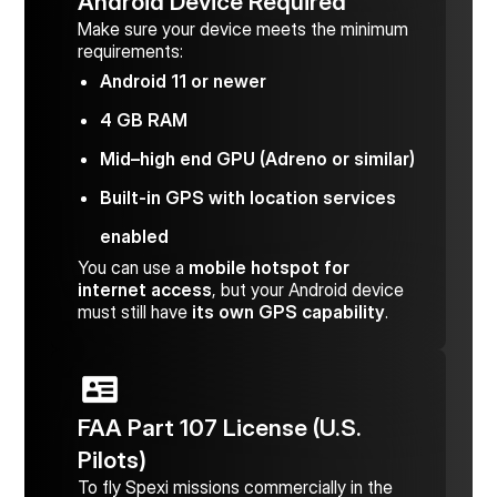
Android Device Required
Make sure your device meets the minimum
requirements:
Android 11 or newer
4 GB RAM
Mid–high end GPU (Adreno or similar)
Built-in GPS with location services
enabled
You can use a
mobile hotspot for
internet access
, but your Android device
must still have
its own GPS capability
.
FAA Part 107 License (U.S.
Pilots)
To fly Spexi missions commercially in the