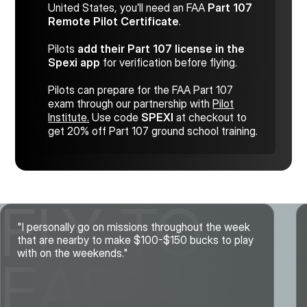
United States, you’ll need an FAA
Part 107
Remote Pilot Certificate
.
Pilots
add their Part 107 license in the
Spexi app
for verification before flying.
Pilots can prepare for the FAA Part 107
exam through our partnership with
Pilot
Institute.
Use code
SPEXI
at checkout to
get 20% off Part 107 ground school training.
FLY TO
"I personally go on missions throughout the week
that are nearby to make $100-$150 bucks to play
with on the weekends."
EARN