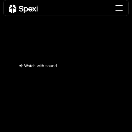
Download The Spexi
App Now To Start
Flying
Fly your drone - Capture imagery - Earn
rewards
Watch with sound
Pilot Testimonials
Join thousands of drone