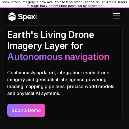
Spexi drone imagery is now available to tens of thousands of Esri ArcGIS users
through the Content Store powered by Skywatch
Earth's Living Drone
Imagery Layer for
Autonomous navigation
Continuously updated, integration-ready drone
imagery and geospatial intelligence powering
leading mapping pipelines, precise world models,
and physical AI systems.
Book a Demo