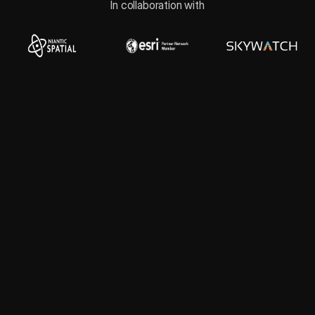
In collaboration with