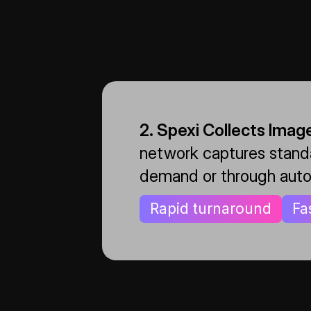
2. Spexi Collects Imag
network captures standa
demand or through auto
Rapid turnaround
Fa