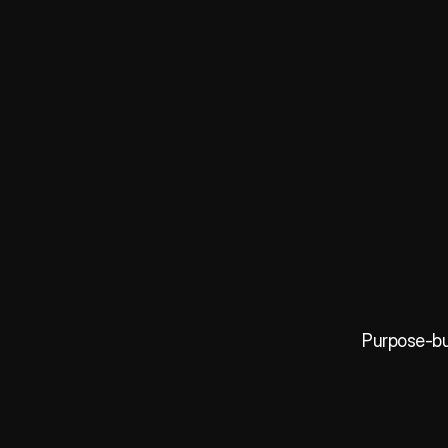
Purpose-bui