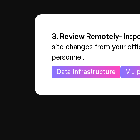
3. Review Remotely-
Inspe
site changes from your offi
personnel.
Data infrastructure
ML p