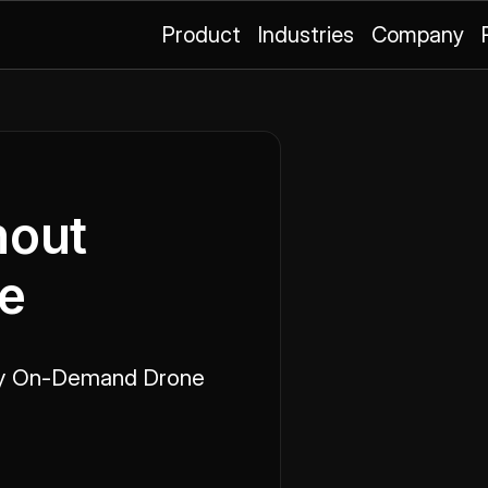
Product
Industries
Company
hout
te
y On-Demand Drone