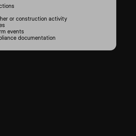
ctions
er or construction activity
es
orm events
mpliance documentation