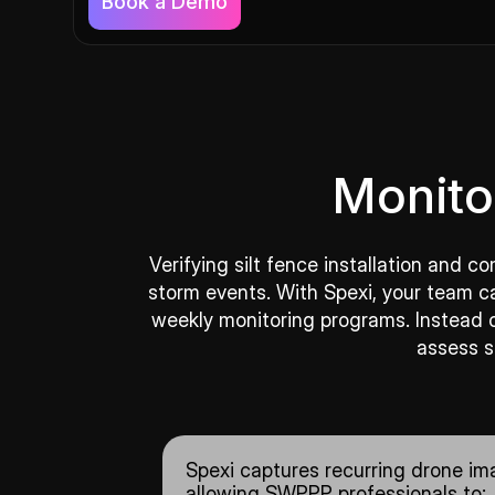
Book a Demo
Monito
Verifying silt fence installation and 
storm events. With Spexi, your team c
weekly monitoring programs. Instead of
assess s
Spexi captures recurring drone ima
allowing SWPPP professionals to: