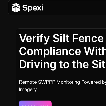
Verify Silt Fence
Compliance Wit
Driving to the Si
Remote SWPPP Monitoring Powered b
Imagery