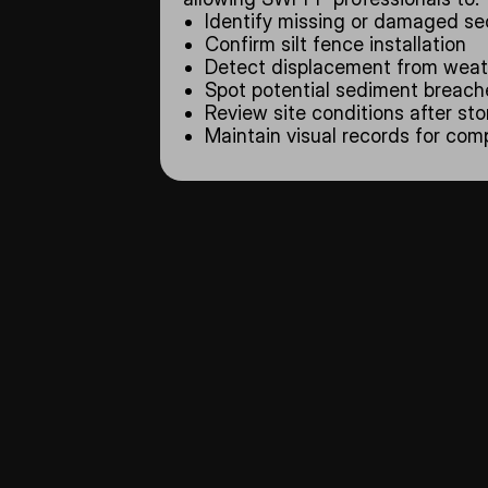
Identify missing or damaged se
Confirm silt fence installation
Detect displacement from weath
Spot potential sediment breach
Review site conditions after st
Maintain visual records for co