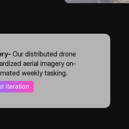
ery-
Our distributed drone
rdized aerial imagery on-
mated weekly tasking.
st iteration