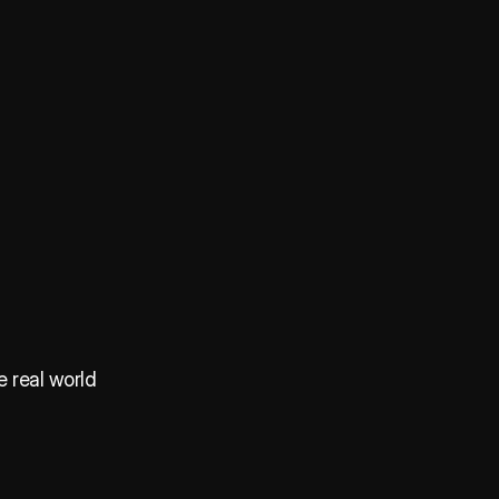
e real world