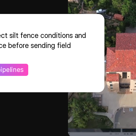
ct silt fence conditions and
ce before sending field
ipelines