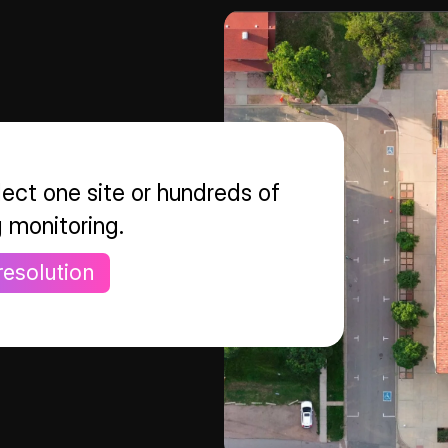
ect one site or hundreds of
g monitoring.
resolution