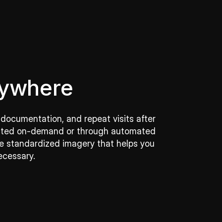
nywhere
 documentation, and repeat visits after
llected on-demand or through automated
ive standardized imagery that helps you
ecessary.