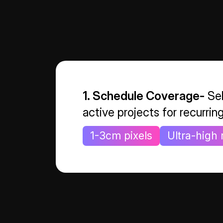
1. Schedule Coverage-
Sel
active projects for recurrin
1-3cm pixels
Ultra-high 