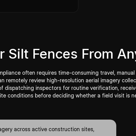
r Silt Fences From A
compliance often requires time-consuming travel, manual
an remotely review high-resolution aerial imagery co
 dispatching inspectors for routine verification, rece
ite conditions before deciding whether a field visit is n
gery across active construction sites,