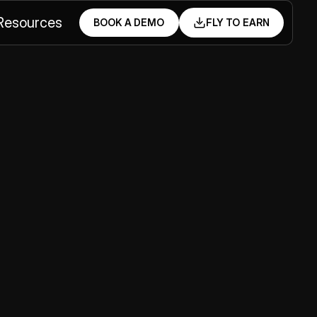
Resources
BOOK A DEMO
FLY TO EARN