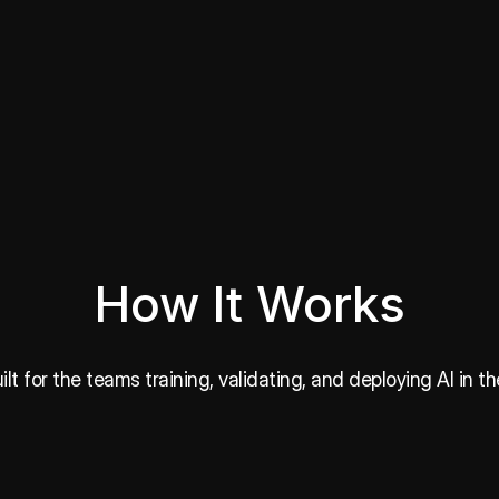
How It Works
lt for the teams training, validating, and deploying AI in th