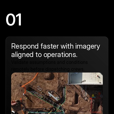
01
Respond faster with imagery
aligned to operations.
Validate assumptions and conditions
remotely before dispatching crews.