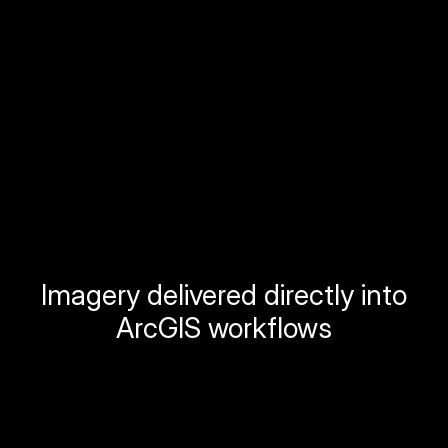
Imagery delivered directly into
ArcGIS workflows
Stream Orthomosiacs
Instant access to your fresh base layer