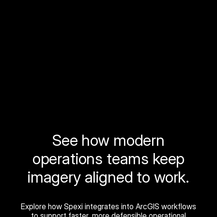
See how modern
operations teams keep
imagery aligned to work.
Explore how Spexi integrates into ArcGIS workflows
to support faster, more defensible operational