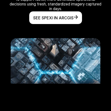
decisions using fresh, standardized imagery captured
in days.
SEE SPEXI IN ARCGIS