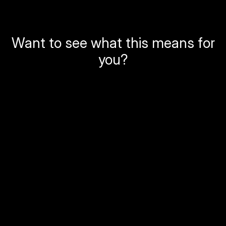
Want to see what this means for
you?
Local Government
Permit and development verification
Compliance and enforcement documentation
Change detection for planning and public works