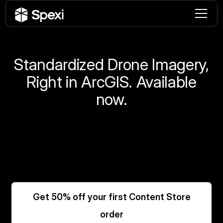
Standardized Drone Imagery,
Right in ArcGIS. Available
now.
Order standardized drone imagery directly from
the Content Store for ArcGIS.
No contractors. No coordination. No fragmented
workflow.
Get 50% off your first Content Store
order