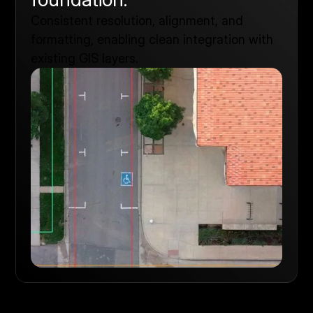
Consistent resolution, alignment, and
formatting, enabling clean integration with
existing GIS layers.