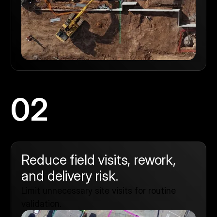
02
Reduce field visits, rework,
and delivery risk.
Limit unnecessary site visits for routine
validation.