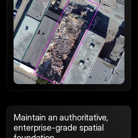
Maintain an authoritative,
enterprise-grade spatial
foundation.