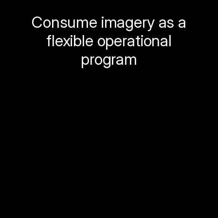
Consume imagery as a
flexible operational
program
Spexi replaces infrequent imagery refresh
cycles with a
flexible, standardized
imagery program
designed to support
ongoing operations.