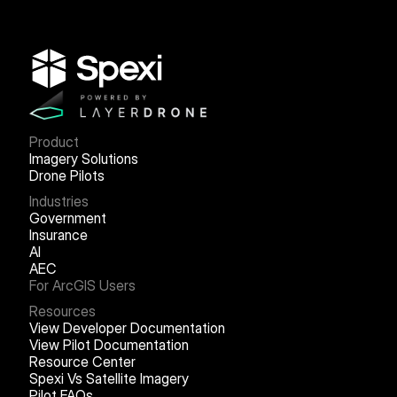
Product
Imagery Solutions
Drone Pilots
Industries
Government
Insurance
AI
AEC
For ArcGIS Users
Resources
View Developer Documentation
View Pilot Documentation
Resource Center
Spexi Vs Satellite Imagery
Pilot FAQs