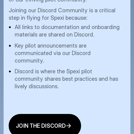
pro
our
Joining our Discord Community is a critical
Howev
step in flying for Spexi because:
drone
All links to documentation and onboarding
novel
materials are shared on Discord.
to sc
Key pilot announcements are
drone
communicated via our Discord
contr
community.
stand
image
Discord is where the Spexi pilot
community shares best practices and has
lively discussions.
JOIN THE DISCORD