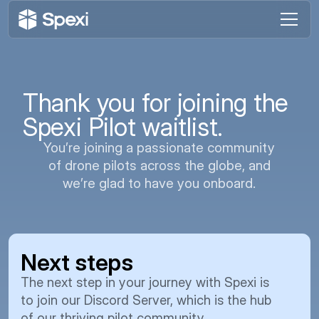
Thank you for joining the
Spexi Pilot waitlist.
You’re joining a passionate community
of drone pilots across the globe, and
we’re glad to have you onboard.
Next steps
We 
thi
The next step in your journey with Spexi is
bui
to join our Discord Server, which is the hub
of our thriving pilot community.