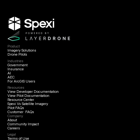
Product
Imagery Solutions
Drone Pilots
Industries
Government
Insurance
AI
AEC
For ArcGIS Users
Resources
View Developer Documentation
View Pilot Documentation
Resource Center
Spexi Vs Satellite Imagery
Pilot FAQs
Customer FAQs
Company
About
Community Impact
Careers
Legal
Terms of Use