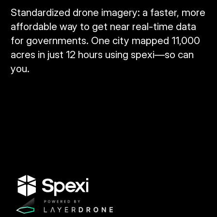
Standardized drone imagery: a faster, more
affordable way to get near real‑time data
for governments. One city mapped 11,000
acres in just 12 hours using spexi—so can
you.