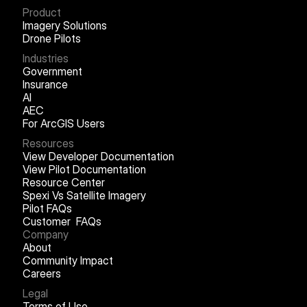
Product
Imagery Solutions
Drone Pilots
Industries
Government
Insurance
AI
AEC
For ArcGIS Users
Resources
View Developer Documentation
View Pilot Documentation
Resource Center
Spexi Vs Satellite Imagery
Pilot FAQs
Customer FAQs
Company
About
Community Impact
Careers
Legal
Terms of Use