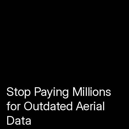
Discord
Learn more about becoming a pilot:
Visit spexi.com/pilots
Stop Paying Millions
for Outdated Aerial
Data