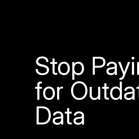
Stop Payi
for Outda
Data