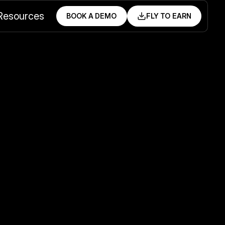
Resources
BOOK A DEMO
FLY TO EARN