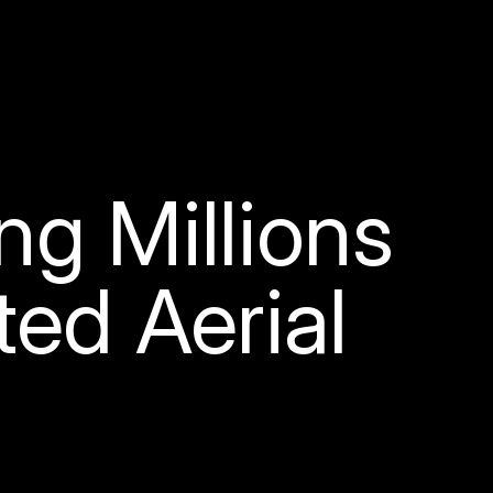
ng Millions
ted Aerial