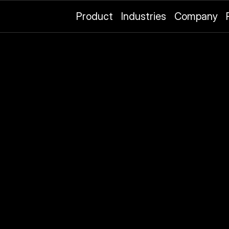
Product
Industries
Company