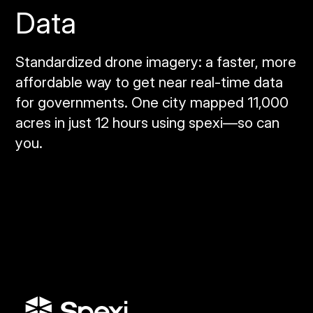
Data
Standardized drone imagery: a faster, more
affordable way to get near real‑time data
for governments. One city mapped 11,000
acres in just 12 hours using spexi—so can
you.