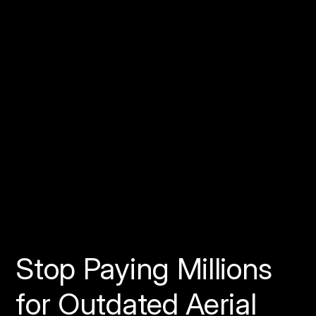
Stop Paying Millions
for Outdated Aerial