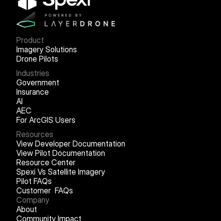
Product
Imagery Solutions
Drone Pilots
Industries
Government
Insurance
AI
AEC
For ArcGIS Users
Resources
View Developer Documentation
View Pilot Documentation
Resource Center
Spexi Vs Satellite Imagery
Pilot FAQs
Customer FAQs
Company
About
Community Impact