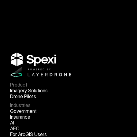
Product
Imagery Solutions
Drone Pilots
Industries
Government
Insurance
AI
AEC
For ArcGIS Users