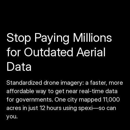
Stop Paying Millions
for Outdated Aerial
Data
Standardized drone imagery: a faster, more
affordable way to get near real‑time data
for governments. One city mapped 11,000
acres in just 12 hours using spexi—so can
you.