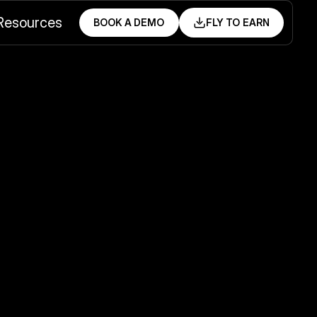
Resources
BOOK A DEMO
FLY TO EARN