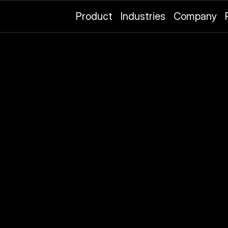
Product
Industries
Company