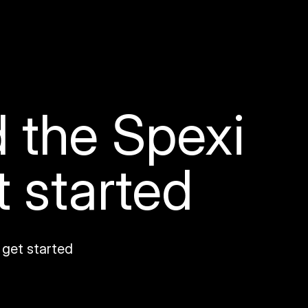
 the Spexi
t started
 get started