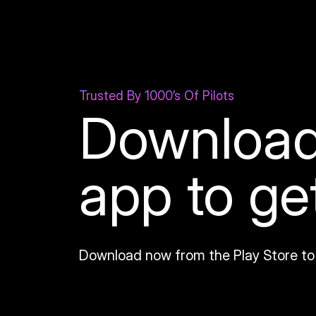
Trusted By 1000’s Of Pilots
Download
app to ge
Download now from the Play Store to