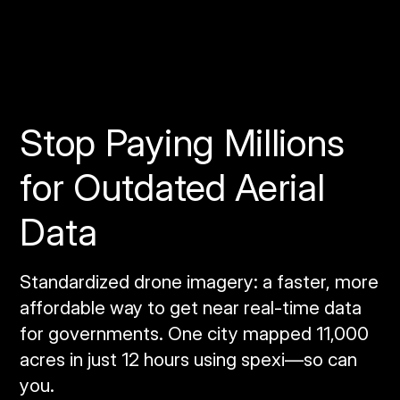
Stop Paying Millions
for Outdated Aerial
Data
Standardized drone imagery: a faster, more
affordable way to get near real‑time data
for governments. One city mapped 11,000
acres in just 12 hours using spexi—so can
you.