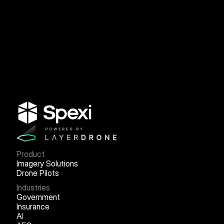
Product
Imagery Solutions
Drone Pilots
Industries
Government
Insurance
AI