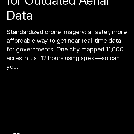
for Outdated Aerial
Data
Standardized drone imagery: a faster, more
affordable way to get near real‑time data
for governments. One city mapped 11,000
acres in just 12 hours using spexi—so can
you.