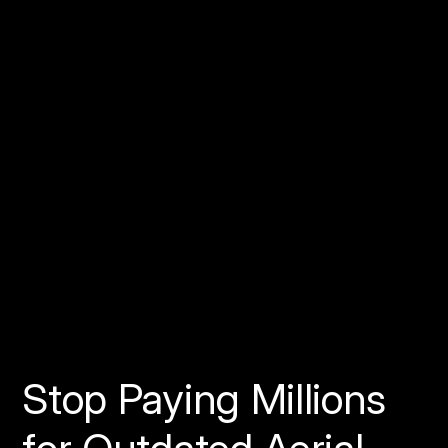
Visit
www.spexi.com
View
our documentation on Gitbook
Follow us on Twitter
Join the conversation on
our Discord
Stop Paying Millions