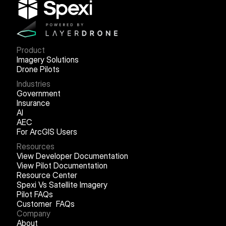
Product
Imagery Solutions
Drone Pilots
Industries
Government
Insurance
AI
AEC
For ArcGIS Users
Resources
View Developer Documentation
View Pilot Documentation
Resource Center
Spexi Vs Satellite Imagery
Pilot FAQs
Customer FAQs
Company
About