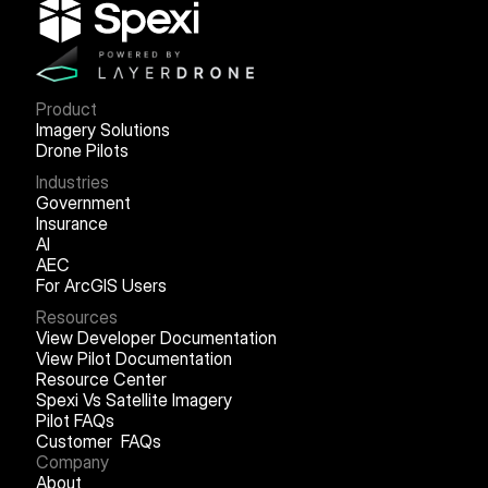
Product
Imagery Solutions
Drone Pilots
Industries
Government
Insurance
AI
AEC
For ArcGIS Users
Resources
View Developer Documentation
View Pilot Documentation
Resource Center
Spexi Vs Satellite Imagery
Pilot FAQs
Customer FAQs
Company
About