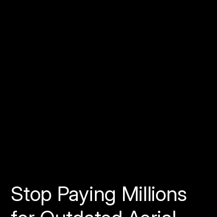
How Do Pilots Get
Started?
Reminder:
Stop Paying Millions