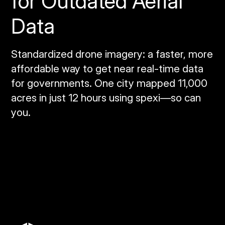
for Outdated Aerial
Data
Standardized drone imagery: a faster, more
affordable way to get near real‑time data
for governments. One city mapped 11,000
acres in just 12 hours using spexi—so can
you.