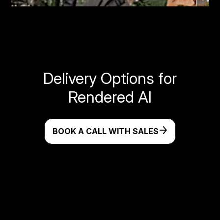
Delivery Options for
Rendered AI
BOOK A CALL WITH SALES