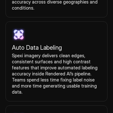
accuracy across diverse geographies and
conditions.
Auto Data Labeling
Spexi imagery delivers clean edges,
consistent surfaces and high contrast
features that improve automated labeling
accuracy inside Rendered AI’s pipeline.
Teams spend less time fixing label noise
and more time generating usable training
data.