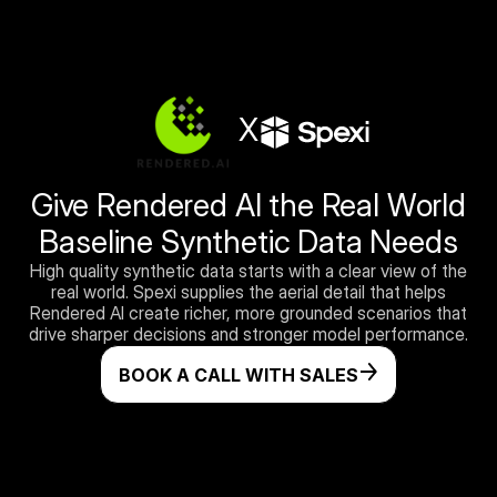
X
Give Rendered AI the Real World
Baseline Synthetic Data Needs
High quality synthetic data starts with a clear view of the
real world. Spexi supplies the aerial detail that helps
Rendered AI create richer, more grounded scenarios that
drive sharper decisions and stronger model performance.
BOOK A CALL WITH SALES