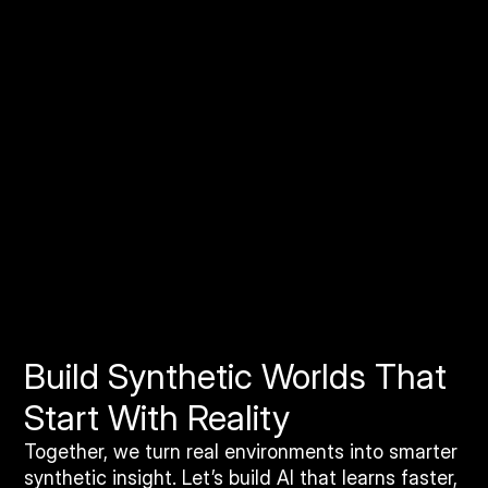
Orthomosaic Imagery Solutions
Geo-accurate stitched imagery that gives Rendered
AI a clean, consistent baseline for building large
scale synthetic datasets and benchmarking domain
adaptation quality.
Build Synthetic Worlds That
Start With Reality
Together, we turn real environments into smarter
synthetic insight. Let’s build AI that learns faster,