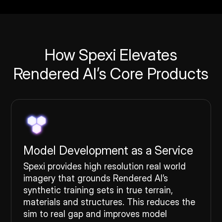
How Spexi Elevates
Rendered AI’s Core Products
Model Development as a Service
Spexi provides high resolution real world
imagery that grounds Rendered AI’s
synthetic training sets in true terrain,
materials and structures. This reduces the
sim to real gap and improves model