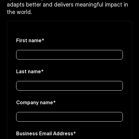
adapts better and delivers meaningful impact in
the world.
First name
*
Last name
*
Company name
*
Business Email Address
*