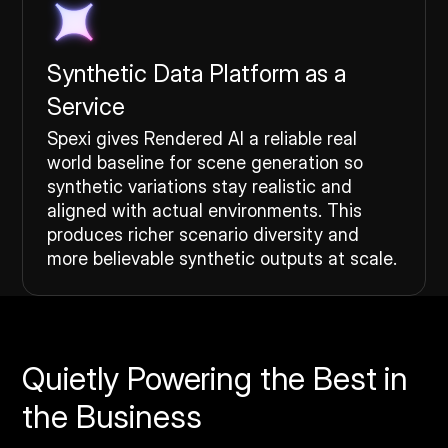
Synthetic Data Platform as a
Service
Spexi gives Rendered AI a reliable real
world baseline for scene generation so
synthetic variations stay realistic and
aligned with actual environments. This
produces richer scenario diversity and
more believable synthetic outputs at scale.
Quietly Powering the Best in
the Business