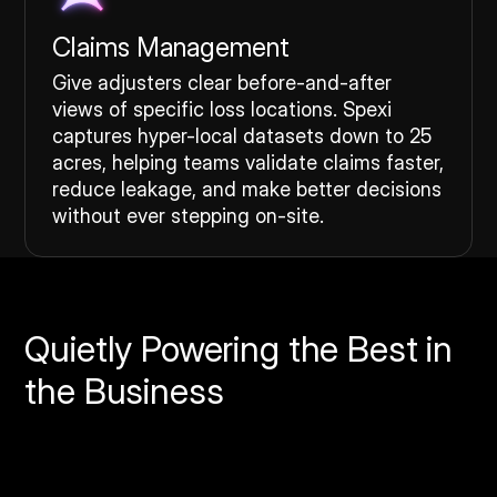
Claims Management
Give adjusters clear before-and-after
views of specific loss locations. Spexi
captures hyper-local datasets down to 25
acres, helping teams validate claims faster,
reduce leakage, and make better decisions
without ever stepping on-site.
Quietly Powering the Best in
the Business