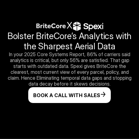
X
Bolster BriteCore’s Analytics with
the Sharpest Aerial Data
In your 2025 Core Systems Report, 86% of carriers said
analytics is critical, but only 56% are satisfied. That gap
starts with outdated data. Spexi gives BriteCore the
clearest, most current view of every parcel, policy, and
claim. Hence Eliminating temporal data gaps and stopping
data decay before it skews decisions.
BOOK A CALL WITH SALES