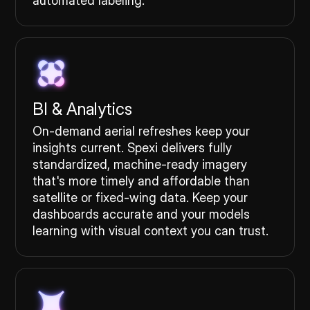
automated labeling.
BI & Analytics
On-demand aerial refreshes keep your
insights current. Spexi delivers fully
standardized, machine-ready imagery
that's more timely and affordable than
satellite or fixed-wing data. Keep your
dashboards accurate and your models
learning with visual context you can trust.