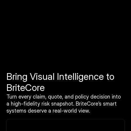
Orthomosaic Imagery Solutions
Geo-accurate stitched imagery and terrain datasets
for national property coverage. Built for high-volume
analysis, catastrophe response, and automated
workflows.
Bring Visual Intelligence to
BriteCore
Turn every claim, quote, and policy decision into
a high-fidelity risk snapshot. BriteCore’s smart
systems deserve a real-world view.