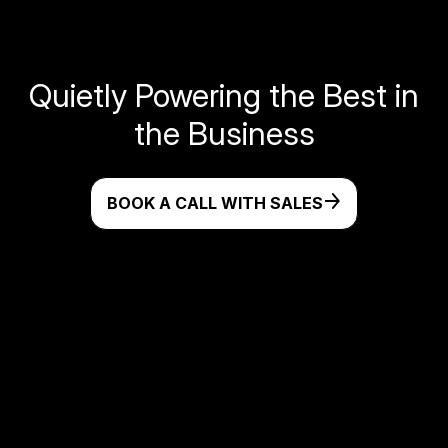
Quietly Powering the Best in
the Business
BOOK A CALL WITH SALES