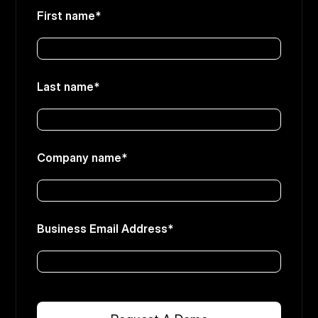
First name
*
Last name
*
Company name
*
Business Email Address
*