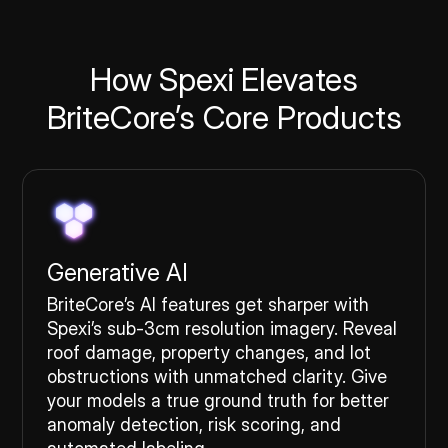
How Spexi Elevates
BriteCore’s Core Products
Generative AI
BriteCore’s AI features get sharper with
Spexi’s sub-3cm resolution imagery. Reveal
roof damage, property changes, and lot
obstructions with unmatched clarity. Give
your models a true ground truth for better
anomaly detection, risk scoring, and