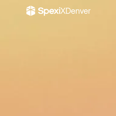
X
Denver