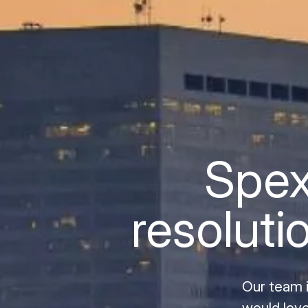
Spex
resoluti
Our team 
would love