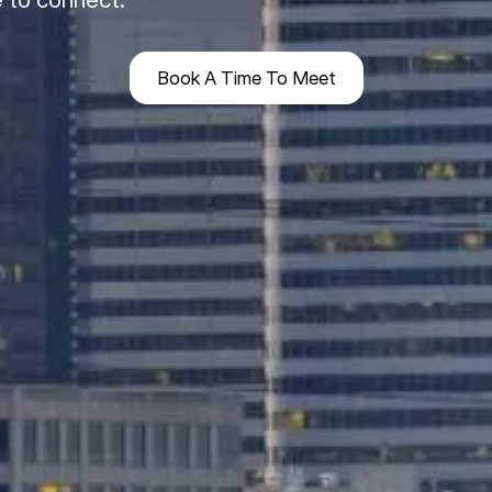
Book A Time To Meet