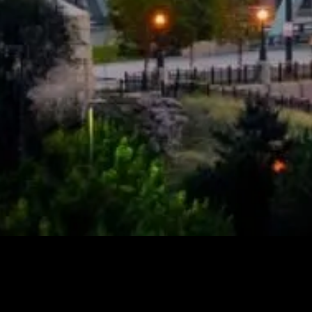
Spexi Is