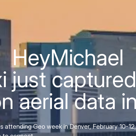
Hey
Michael
i just captured
on aerial data i
is attending Geo week in Denver, February 10-12
 to connect.