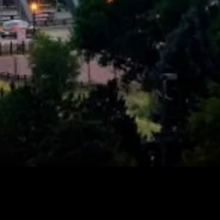
 In Denver