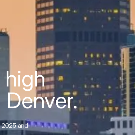
 high
n Denver.
, 2025 and