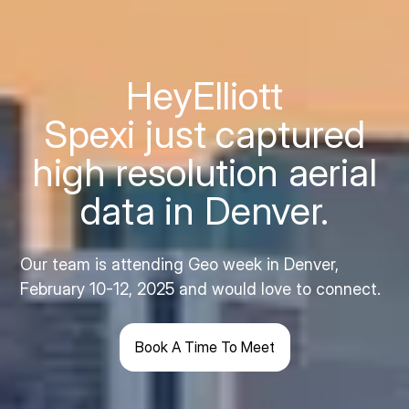
Hey
Elliott
Spexi just captured
high resolution aerial
data in Denver.
Our team is attending Geo week in Denver,
February 10-12, 2025 and would love to connect.
Book A Time To Meet