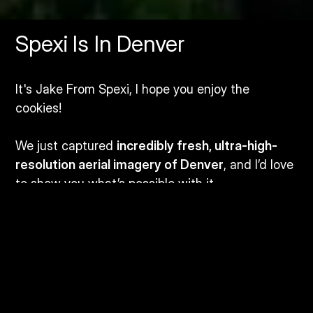
Spexi Is In Denver
It's Jake From Spexi, I hope you enjoy the
cookies!
We just captured
incredibly fresh, ultra-high-
resolution aerial imagery of Denver
, and I’d love
to show you what’s possible with it.
I’m in town for
GEOWeek from February 10-12
,
and if you or anyone from your team wants to
attend, we’ve got
extra passes
I’d be happy to
share.