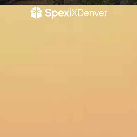
X
Denver